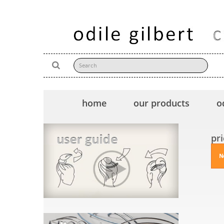
home
our products
o
pr
N