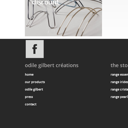
odile gilbert créations
the sto
home
range essen
our products
range iride
odile gilbert
range crista
press
range pearl
contact