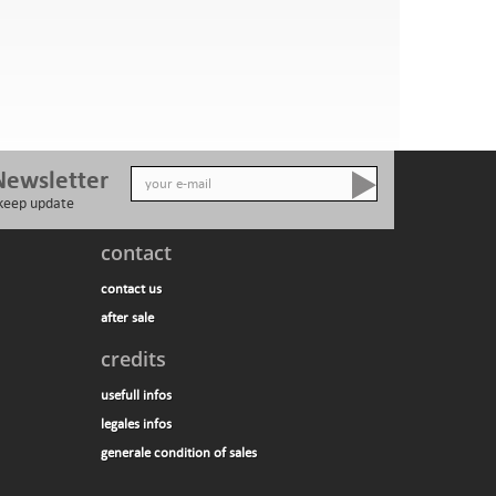
Newsletter
 keep update
contact
contact us
after sale
credits
usefull infos
legales infos
generale condition of sales