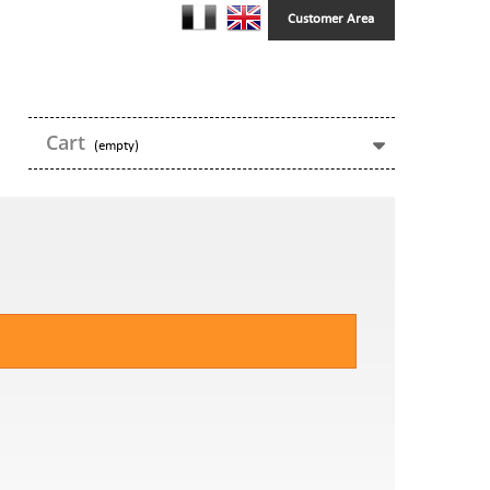
Customer Area
Cart
(empty)