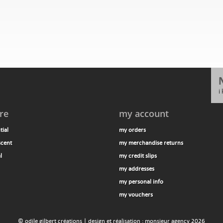
i
re
my account
tial
my orders
scent
my merchandise returns
l
my credit slips
my addresses
my personal info
my vouchers
© odile gilbert créations | design et réalisation : monsieur agency 2026