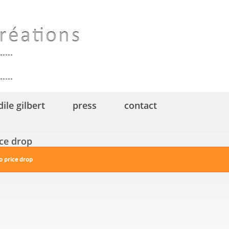
dile gilbert
press
contact
ice drop
o price drop