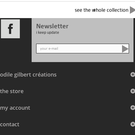
see the whole collection
Newsletter
i keep update
odile gilbert créations
the store
my account
contact