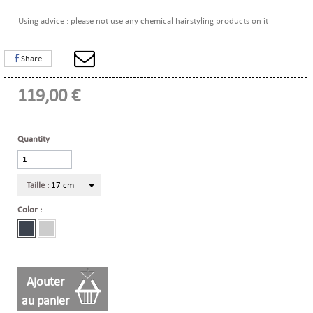
Using advice : please not use any chemical hairstyling products on it
Share
119,00 €
Quantity
Taille :
17 cm
Color :
Ajouter
au panier