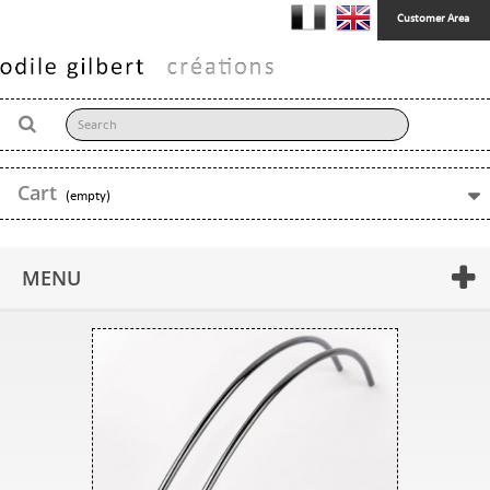
Customer Area
Cart
(empty)
MENU