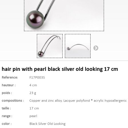
hair pin with pearl black silver old looking 17 cm
Reference:
F17P003S
hauteur :
4 cm
poids :
23 g
compositions :
Copper and zinc alloy. Lacquer polyfond ® acrylic hypoallergenic
taille :
17 cm
range :
pearl
color :
Black Silver Old Looking