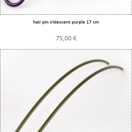
hair pin iridescent purple 17 cm
75,00 €