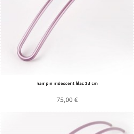
hair pin iridescent lilac 13 cm
75,00 €