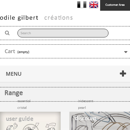
Customer Area
Cart
(empty)
MENU
Range
essential
iridescent
cristal
pearl