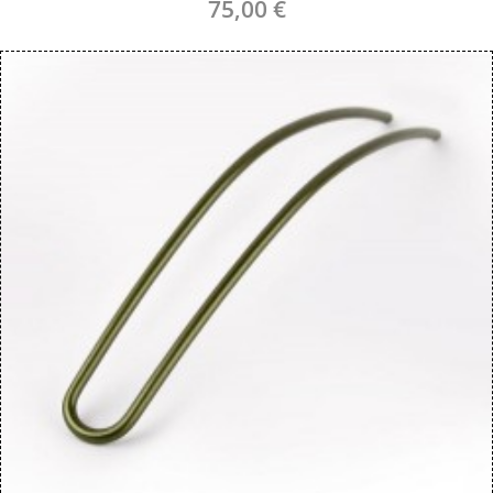
75,00 €