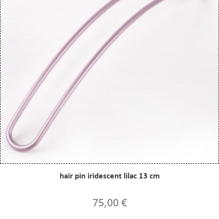
hair pin iridescent lilac 13 cm
75,00 €