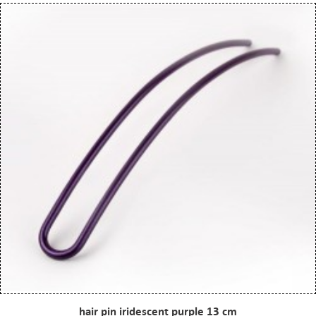
hair pin iridescent purple 13 cm