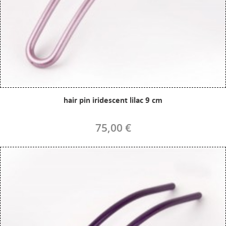
hair pin iridescent lilac 9 cm
75,00 €