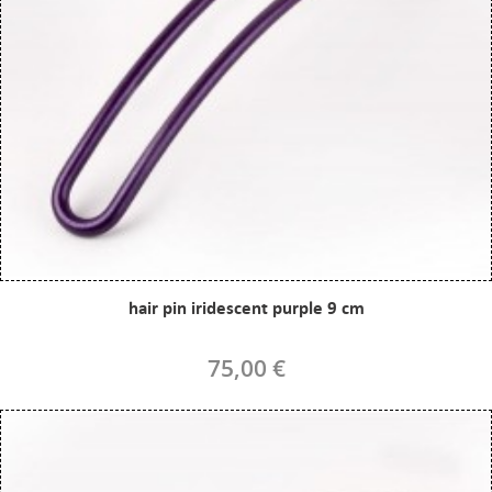
hair pin iridescent purple 9 cm
75,00 €