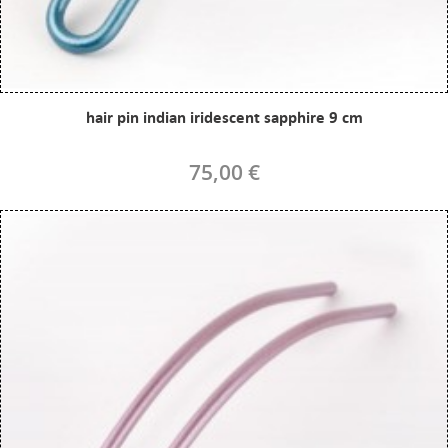
hair pin indian iridescent sapphire 9 cm
75,00 €