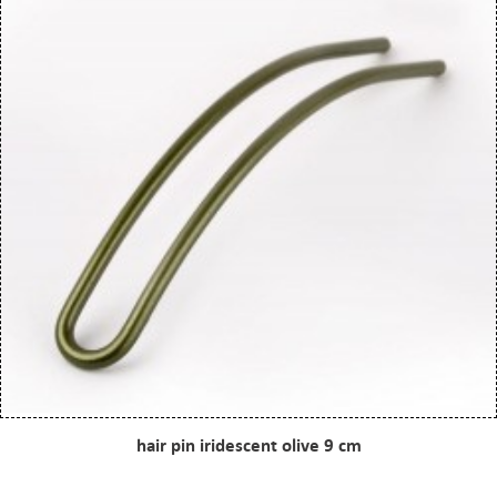
hair pin iridescent olive 9 cm