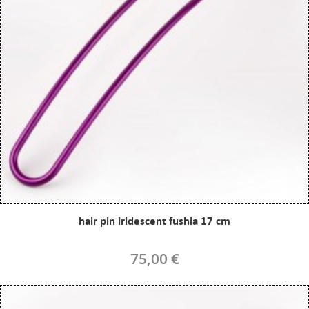
hair pin iridescent fushia 17 cm
75,00 €