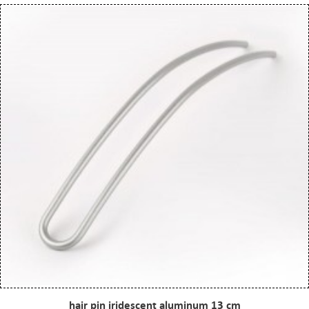
hair pin iridescent aluminum 13 cm