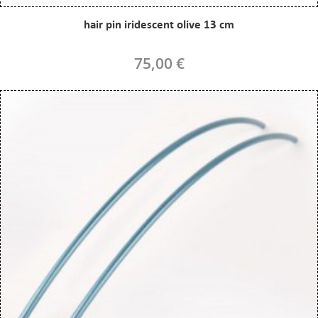
hair pin iridescent olive 13 cm
75,00 €