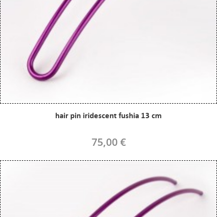
hair pin iridescent fushia 13 cm
75,00 €