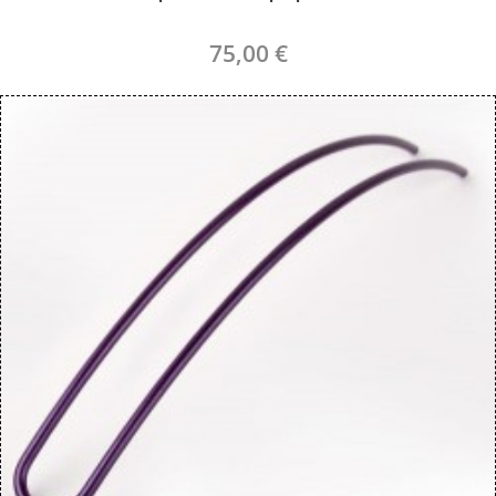
75,00 €