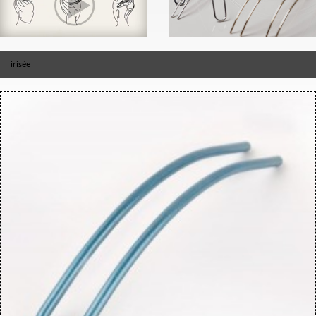
irisée