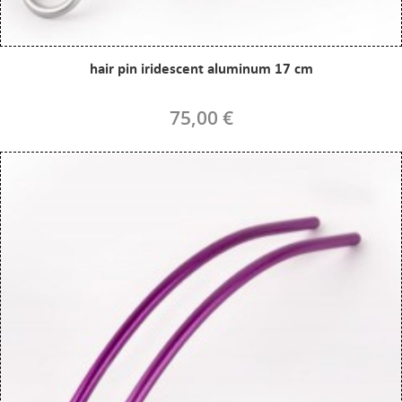
hair pin iridescent aluminum 17 cm
75,00 €