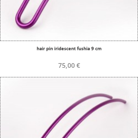
hair pin iridescent fushia 9 cm
75,00 €