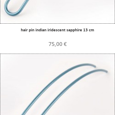
hair pin indian iridescent sapphire 13 cm
75,00 €