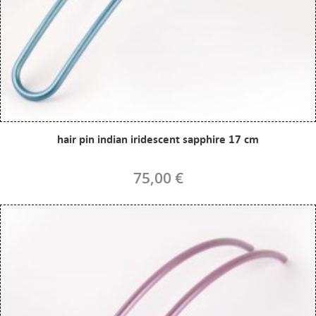
hair pin indian iridescent sapphire 17 cm
75,00 €