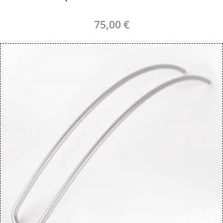
75,00 €