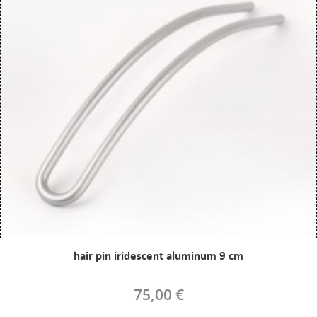
hair pin iridescent aluminum 9 cm
75,00 €