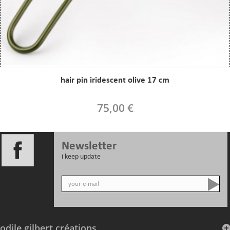
hair pin iridescent olive 17 cm
75,00 €
Newsletter
i keep update
odile gilbert créations