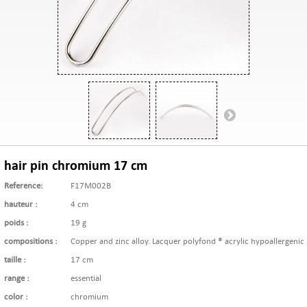
hair pin chromium 17 cm
Reference:
F17M002B
hauteur :
4 cm
poids :
19 g
compositions :
Copper and zinc alloy. Lacquer polyfond ® acrylic hypoallergenic
taille :
17 cm
range :
essential
color :
chromium