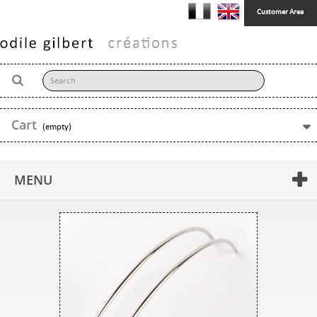
Customer Area
Cart
(empty)
MENU