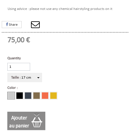
Using advice : please not use any chemical hairstyling products on it
Share
75,00 €
Quantity
Taille :
17 cm
Color :
Ajouter
au panier