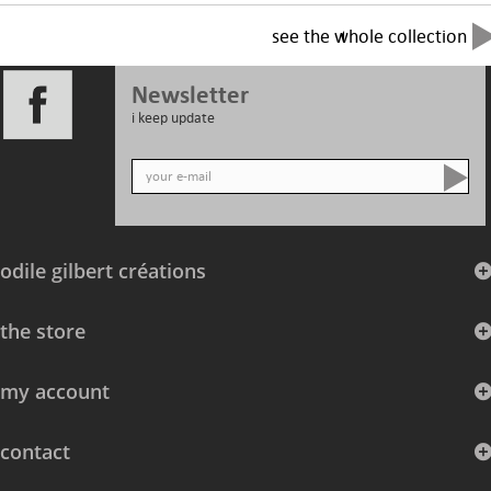
see the whole collection
Newsletter
i keep update
odile gilbert créations
the store
my account
contact