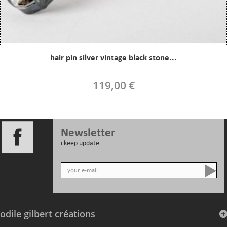
hair pin silver vintage black stone...
119,00 €
Newsletter
i keep update
odile gilbert créations