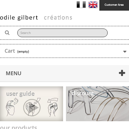
Customer Area
Cart
(empty)
MENU
our products