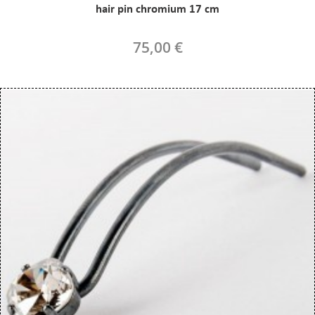
hair pin chromium 17 cm
75,00 €